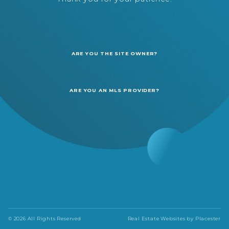
ARE YOU THE SITE OWNER?
ARE YOU AN MLS PROVIDER?
© 2026 All Rights Reserved
Real Estate Websites by
Placester