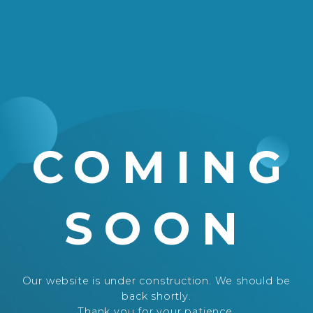
COMING
SOON
Our website is under construction. We should be
back shortly.
Thank you for your patience.